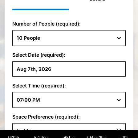
ORDER
RESERVE
PARTIES
CATERING
JOBS