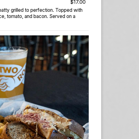
$17.00
tty grilled to perfection. Topped with
ce, tomato, and bacon. Served on a