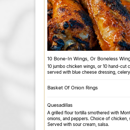
10 Bone-In Wings, Or Boneless Win
10 jumbo chicken wings, or 10 hand-cut 
served with blue cheese dressing, celery
Basket Of Onion Rings
Quesadillas
A grilled flour tortilla smothered with M
onions, and peppers. Choice of chicken, s
Served with sour cream, salsa.