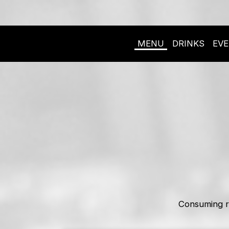
MENU
DRINKS
EV
Consuming r