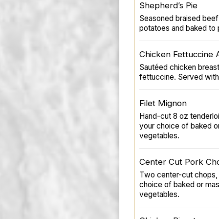
Shepherd’s Pie
Seasoned braised beef 
potatoes and baked to p
Chicken Fettuccine 
Sautéed chicken breast
fettuccine. Served with
Filet Mignon
Hand-cut 8 oz tenderloin
your choice of baked o
vegetables.
Center Cut Pork Ch
Two center-cut chops, 
choice of baked or ma
vegetables.