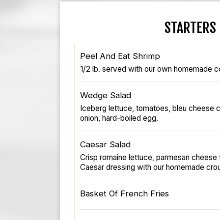
STARTERS
Peel And Eat Shrimp
1/2 lb. served with our own homemade co
Wedge Salad
Iceberg lettuce, tomatoes, bleu cheese 
onion, hard-boiled egg.
Caesar Salad
Crisp romaine lettuce, parmesan cheese t
Caesar dressing with our homemade crou
Basket Of French Fries