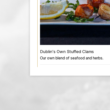
Dublin's Own Stuffed Clams
Our own blend of seafood and herbs.