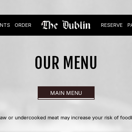
ENTS
ORDER
RESERVE
P
OUR MENU
MAIN MENU
aw or undercooked meat may increase your risk of foodbo