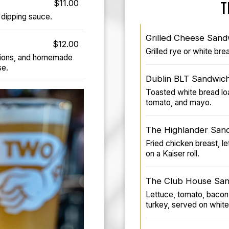
$11.00
T
dipping sauce.
Grilled Cheese Sand
$12.00
Grilled rye or white br
nions, and homemade
se.
Dublin BLT Sandwic
Toasted white bread loa
tomato, and mayo.
The Highlander San
Fried chicken breast, 
on a Kaiser roll.
The Club House Sa
Lettuce, tomato, bacon
turkey, served on white