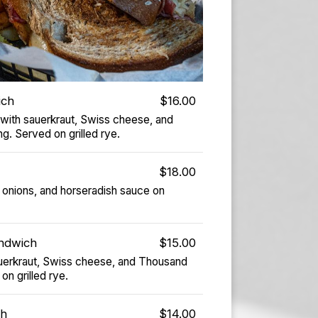
ich
$16.00
 with sauerkraut, Swiss cheese, and
g. Served on grilled rye.
$18.00
onions, and horseradish sauce on
ndwich
$15.00
sauerkraut, Swiss cheese, and Thousand
on grilled rye.
ch
$14.00