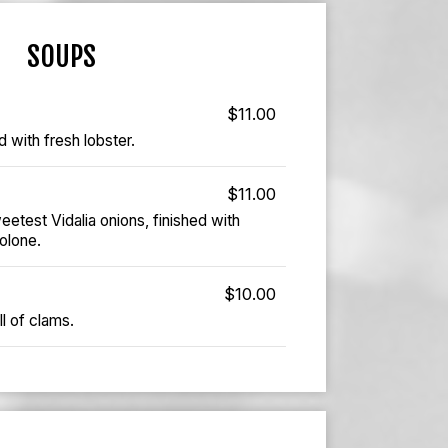
SOUPS
$11.00
 with fresh lobster.
$11.00
test Vidalia onions, finished with
olone.
$10.00
l of clams.