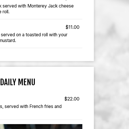
k served with Monterey Jack cheese
 roll.
$11.00
served on a toasted roll with your
 mustard.
DAILY MENU
$22.00
ts, served with French fries and