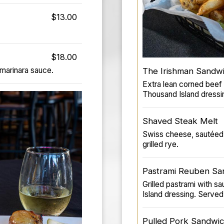
$13.00
$18.00
 marinara sauce.
The Irishman Sandw
Extra lean corned beef
Thousand Island dressin
Shaved Steak Melt
Swiss cheese, sautéed 
grilled rye.
Pastrami Reuben Sa
Grilled pastrami with 
Island dressing. Served 
Pulled Pork Sandwi