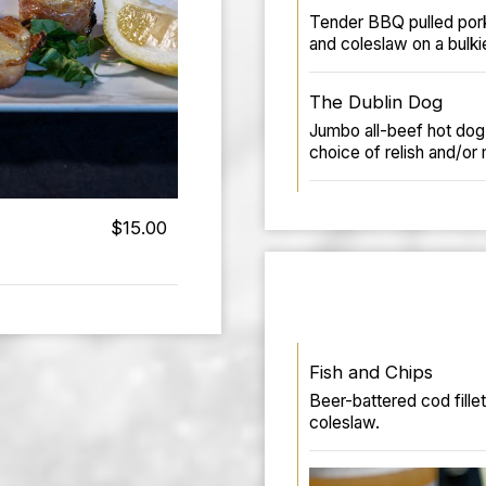
Tender BBQ pulled por
and coleslaw on a bulkie
The Dublin Dog
Jumbo all-beef hot dog 
choice of relish and/or
$15.00
Fish and Chips
Beer-battered cod fille
coleslaw.