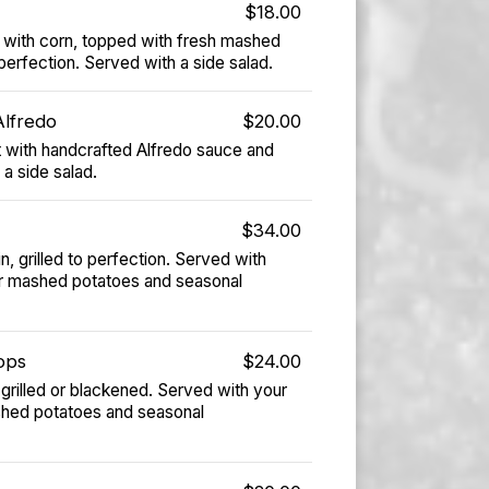
$18.00
with corn, topped with fresh mashed
erfection. Served with a side salad.
Alfredo
$20.00
 with handcrafted Alfredo sauce and
 a side salad.
$34.00
, grilled to perfection. Served with
r mashed potatoes and seasonal
ops
$24.00
grilled or blackened. Served with your
shed potatoes and seasonal