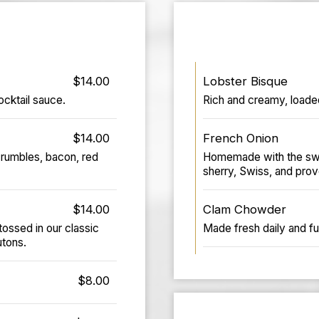
$14.00
Lobster Bisque
cktail sauce.
Rich and creamy, loaded
$14.00
French Onion
crumbles, bacon, red
Homemade with the swee
sherry, Swiss, and prov
$14.00
Clam Chowder
ossed in our classic
Made fresh daily and ful
tons.
$8.00