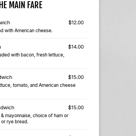
HE MAIN FARE
wich
$12.00
ead with American cheese.
h
$14.00
ded with bacon, fresh lettuce,
dwich
$15.00
lettuce, tomato, and American cheese
ndwich
$15.00
 & mayonnaise, choice of ham or
 or rye bread.