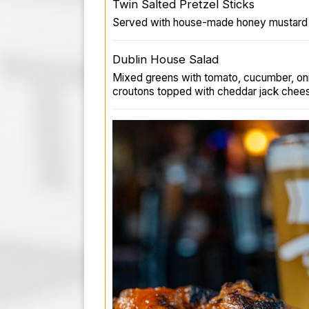
Twin Salted Pretzel Sticks
Served with house-made honey mustard 
Dublin House Salad
Mixed greens with tomato, cucumber, o
croutons topped with cheddar jack chee