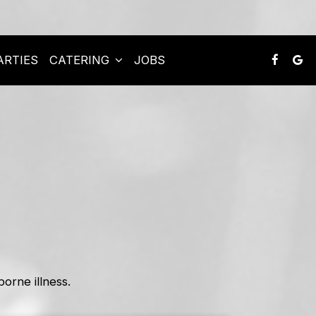
ARTIES
CATERING
JOBS
rne illness.