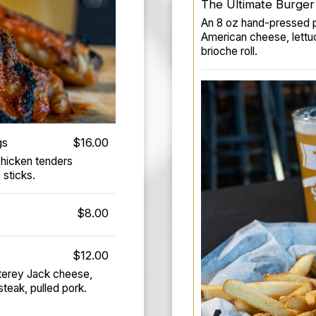
The Ultimate Burger
An 8 oz hand-pressed pa
American cheese, lettu
brioche roll.
gs
$16.00
chicken tenders
 sticks.
$8.00
$12.00
onterey Jack cheese,
teak, pulled pork.