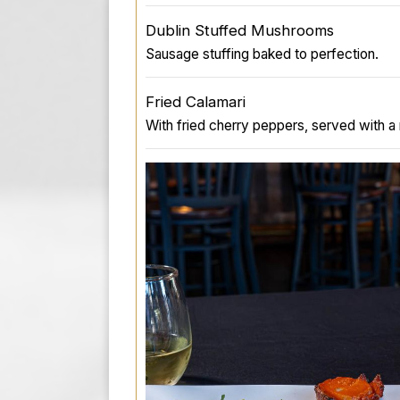
Dublin Stuffed Mushrooms
Sausage stuffing baked to perfection.
Fried Calamari
With fried cherry peppers, served with a