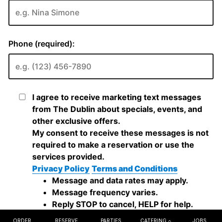
ORDER
RESERVE
PARTIES
CATERING
JOBS